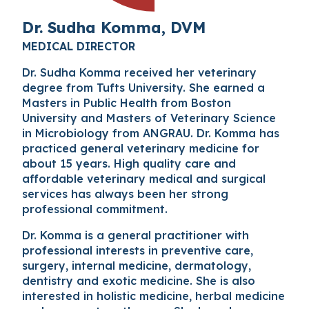
Dr. Sudha Komma, DVM
MEDICAL DIRECTOR
Dr. Sudha Komma received her veterinary
degree from Tufts University. She earned a
Masters in Public Health from Boston
University and Masters of Veterinary Science
in Microbiology from ANGRAU. Dr. Komma has
practiced general veterinary medicine for
about 15 years. High quality care and
affordable veterinary medical and surgical
services has always been her strong
professional commitment.
Dr. Komma is a general practitioner with
professional interests in preventive care,
surgery, internal medicine, dermatology,
dentistry and exotic medicine. She is also
interested in holistic medicine, herbal medicine