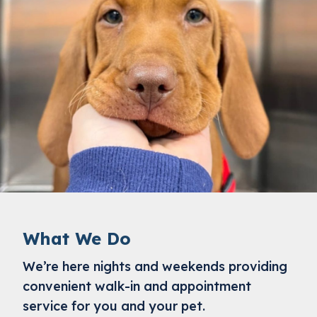
What We Do
We’re here nights and weekends providing
convenient walk-in and appointment
service for you and your pet.