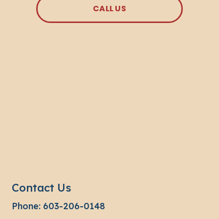
CALL US
Contact Us
Phone:
603-206-0148