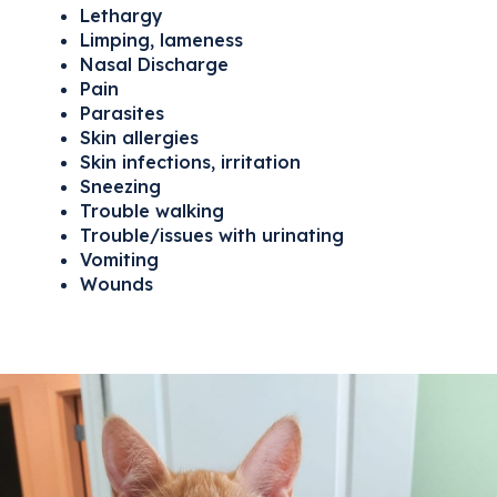
Lethargy
Limping, lameness
Nasal Discharge
Pain
Parasites
Skin allergies
Skin infections, irritation
Sneezing
Trouble walking
Trouble/issues with urinating
Vomiting
Wounds