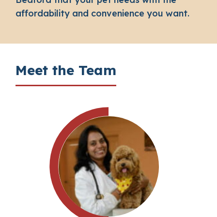
affordability and convenience you want.
Meet the Team