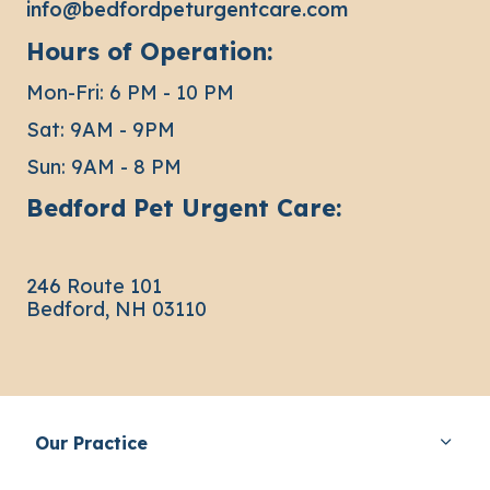
info@bedfordpeturgentcare.com
Hours of Operation:
Mon-Fri: 6 PM - 10 PM
Sat: 9AM - 9PM
Sun: 9AM - 8 PM
Bedford Pet Urgent Care:
246 Route 101
Bedford, NH 03110
Our Practice