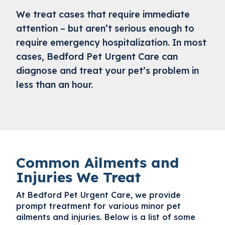
We treat cases that require immediate
attention – but aren’t serious enough to
require emergency hospitalization. In most
cases, Bedford Pet Urgent Care can
diagnose and treat your pet’s problem in
less than an hour.
Common Ailments and
Injuries We Treat
At Bedford Pet Urgent Care, we provide
prompt treatment for various minor pet
ailments and injuries. Below is a list of some