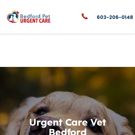
Skip to content
603-206-0148
Urgent Care Vet
Bedford