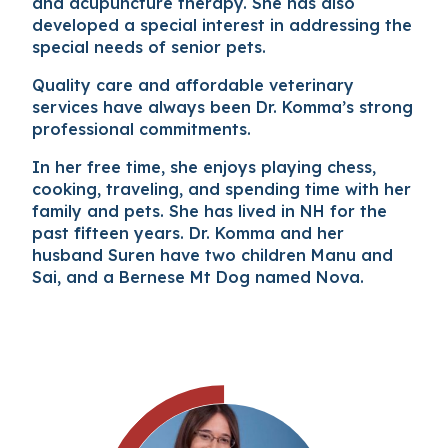
and acupuncture therapy. She has also
developed a special interest in addressing the
special needs of senior pets.
Quality care and affordable veterinary
services have always been Dr. Komma’s strong
professional commitments.
In her free time, she enjoys playing chess,
cooking, traveling, and spending time with her
family and pets. She has lived in NH for the
past fifteen years. Dr. Komma and her
husband Suren have two children Manu and
Sai, and a Bernese Mt Dog named Nova.