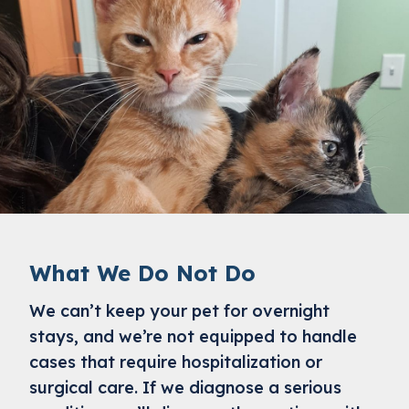
What We Do Not Do
We can’t keep your pet for overnight
stays, and we’re not equipped to handle
cases that require hospitalization or
surgical care. If we diagnose a serious