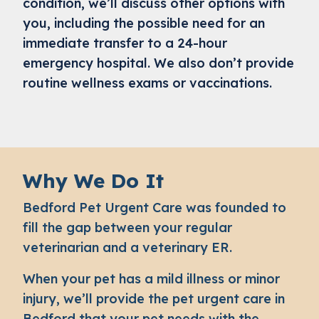
condition, we’ll discuss other options with
you, including the possible need for an
immediate transfer to a 24-hour
emergency hospital. We also don’t provide
routine wellness exams or vaccinations.
Why We Do It
Bedford Pet Urgent Care was founded to
fill the gap between your regular
veterinarian and a veterinary ER.
When your pet has a mild illness or minor
injury, we’ll provide the
pet urgent care in
Bedford
that your pet needs with the