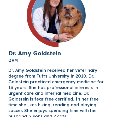
Dr. Amy Goldstein
DVM
Dr. Amy Goldstein received her veterinary
degree from Tufts University in 2010. Dr.
Goldstein practiced emergency medicine for
13 years. She has professional interests in
urgent care and internal medicine. Dr.
Goldstein is fear free certified. In her free
time she likes hiking, reading and playing
soccer. She enjoys spending time with her
husband, 2 sons and 2 cats.