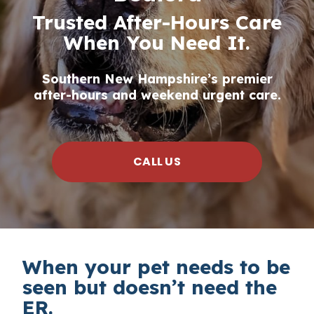
Trusted After-Hours Care
When You Need It.
Southern New Hampshire’s premier
after-hours and weekend urgent care.
CALL US
When your pet needs to be
seen but doesn’t need the
ER.