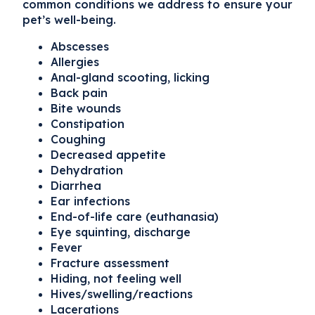
common conditions we address to ensure your
pet’s well-being.
Abscesses
Allergies
Anal-gland scooting, licking
Back pain
Bite wounds
Constipation
Coughing
Decreased appetite
Dehydration
Diarrhea
Ear infections
End-of-life care (euthanasia)
Eye squinting, discharge
Fever
Fracture assessment
Hiding, not feeling well
Hives/swelling/reactions
Lacerations