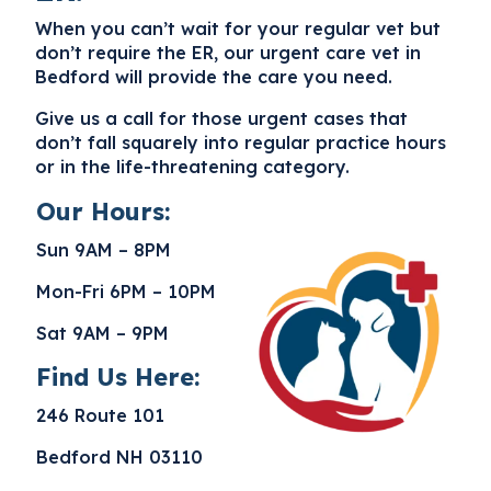
When you can’t wait for your regular vet but
don’t require the ER, our
urgent care vet in
Bedford
will provide the care you need.
Give us a call for those urgent cases that
don’t fall squarely into regular practice hours
or in the life-threatening category.
Our Hours:
Sun 9AM – 8PM
Mon-Fri 6PM – 10PM
Sat 9AM – 9PM
Find Us Here:
246 Route 101
Bedford NH 03110