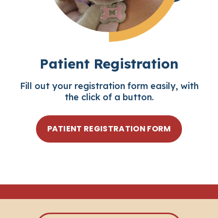
Patient Registration
Fill out your registration form easily, with
the click of a button.
PATIENT REGISTRATION FORM