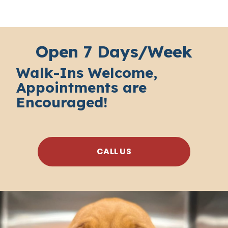
Open 7 Days/Week
Walk-Ins Welcome,
Appointments are
Encouraged!
CALL US